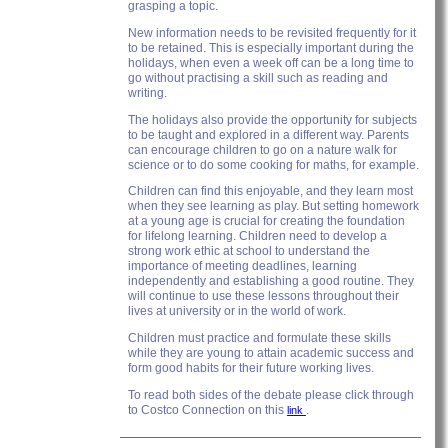
grasping a topic.
New information needs to be revisited frequently for it
to be retained. This is especially important during the
holidays, when even a week off can be a long time to
go without practising a skill such as reading and
writing.
The holidays also provide the opportunity for subjects
to be taught and explored in a different way. Parents
can encourage children to go on a nature walk for
science or to do some cooking for maths, for example.
Children can find this enjoyable, and they learn most
when they see learning as play. But setting homework
at a young age is crucial for creating the foundation
for lifelong learning. Children need to develop a
strong work ethic at school to understand the
importance of meeting deadlines, learning
independently and establishing a good routine. They
will continue to use these lessons throughout their
lives at university or in the world of work.
Children must practice and formulate these skills
while they are young to attain academic success and
form good habits for their future working lives.
To read both sides of the debate please click through
to Costco Connection on this
.
link