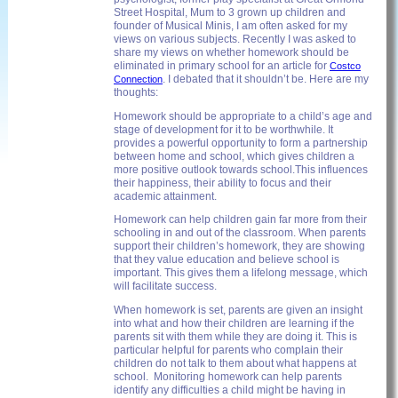
Street Hospital, Mum to 3 grown up children and
founder of Musical Minis, I am often asked for my
views on various subjects. Recently I was asked to
share my views on whether homework should be
eliminated in primary school for an article for
Costco
. I debated that it shouldn’t be. Here are my
Connection
thoughts:
Homework should be appropriate to a child’s age and
stage of development for it to be worthwhile. It
provides a powerful opportunity to form a partnership
between home and school, which gives children a
more positive outlook towards school.This influences
their happiness, their ability to focus and their
academic attainment.
Homework can help children gain far more from their
schooling in and out of the classroom. When parents
support their children’s homework, they are showing
that they value education and believe school is
important. This gives them a lifelong message, which
will facilitate success.
When homework is set, parents are given an insight
into what and how their children are learning if the
parents sit with them while they are doing it. This is
particular helpful for parents who complain their
children do not talk to them about what happens at
school. Monitoring homework can help parents
identify any difficulties a child might be having in