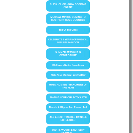
CLICK, CLICK – NOW BOOKING
ONLINE
MUSICAL MINIS IS COMING TO
SOUTHERN HOME COUNTIES
Top Of The Class
CELEBRATE 6 YEARS OF MUSICAL
MINIS IN SWINDON
SUMMER SESSIONS IN
OXFORDSHIRE
Children’s Sector Franchises
Make Your Work A Family Affair
MUSICAL MINIS FRANCHISEE OF
THE YEAR
SINGING YOUR CHILD TO SLEEP
There Is A Rhyme And Reason To It
ALL ABOUT TWINKLE TWINKLE
LITTLE STAR
YOUR FAVOURITE NURSERY
RHYME IS….