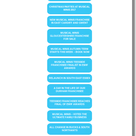
CHRISTMAS PARTIES AT MUSICAL
MINIS 2017
NEW MUSICAL MINIS FRANCHISE
IN EAST CARDIFF AND GWENT
MUSICAL MINIS
GLOUCESTERSHIRE FRANCHISE
FOR SALE
MUSICAL MINIS AUTUMN TERM
STARTS THIS WEEK – BOOK NOW
MUSICAL MINIS TEESSIDE
FRANCHISEE FINALIST IN EWIF
AWARDS
RELAUNCH IN SOUTH EAST ESSEX
A DAY IN THE LIFE OF OUR
DURHAM FRANCHISEE
TEESSIDE FRANCHISEE REACHES
FINAL OF EWIF AWARDS
MUSICAL MINIS – VOTED THE
ULTIMATE FAMILY BUSINESS
ALL CHANGE IN BUCKS & SOUTH
NORTHANTS