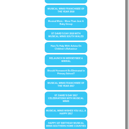
MUSICAL MINIS FRANCHISEE OF
THE YEAR 2018
Musical Minis – More Than Just A
Baby Group
ST DAVID’S DAY 2018 WITH
MUSICAL MINIS SOUTH WALES
Here To Help With Advice On
Children’s Behaviour
RELAUNCH IN MERSEYSIDE &
WIRRAL
Should Homework Be Eliminated in
Primary School?
MUSICAL MINIS FRANCHISEE OF
THE YEAR 2017
ST. DAVID’S DAY 2017
CELEBRATIONS WITH MUSICAL
MINIS
MUSICAL MINIS WISHES YOU ALL A
HAPPY 2017
HAPPY 1ST BIRTHDAY MUSICAL
MINIS SOUTHERN HOME COUNTIES