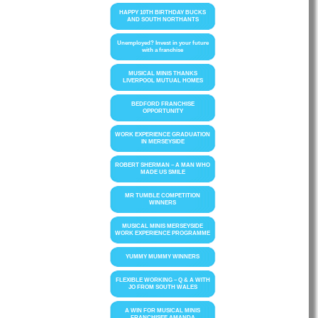
HAPPY 10TH BIRTHDAY BUCKS
AND SOUTH NORTHANTS
Unemployed? Invest in your future
with a franchise
MUSICAL MINIS THANKS
LIVERPOOL MUTUAL HOMES
BEDFORD FRANCHISE
OPPORTUNITY
WORK EXPERIENCE GRADUATION
IN MERSEYSIDE
ROBERT SHERMAN – A MAN WHO
MADE US SMILE
MR TUMBLE COMPETITION
WINNERS
MUSICAL MINIS MERSEYSIDE
WORK EXPERIENCE PROGRAMME
YUMMY MUMMY WINNERS
FLEXIBLE WORKING – Q & A WITH
JO FROM SOUTH WALES
A WIN FOR MUSICAL MINIS
FRANCHISEE AMANDA