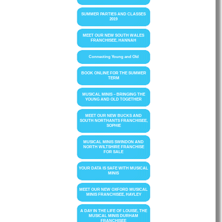
SUMMER PARTIES AND CLASSES
2019
MEET OUR NEW SOUTH WALES
FRANCHISEE, HANNAH
Connecting Young and Old
BOOK ONLINE FOR THE SUMMER
TERM
MUSICAL MINIS – BRINGING THE
YOUNG AND OLD TOGETHER
MEET OUR NEW BUCKS AND
SOUTH NORTHANTS FRANCHISEE,
SOPHIE
MUSICAL MINIS SWINDON AND
NORTH WILTSHIRE FRANCHISE
FOR SALE
YOUR DATA IS SAFE WITH MUSICAL
MINIS
MEET OUR NEW OXFORD MUSICAL
MINIS FRANCHISEE, HAYLEY
A DAY IN THE LIFE OF LOUISE, THE
MUSICAL MINIS DURHAM
FRANCHISEE