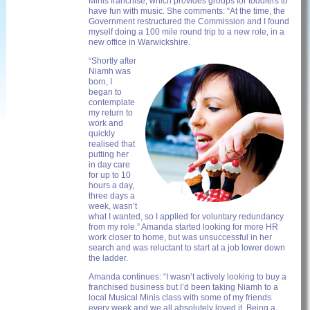
Minis franchise, which provides groups for toddlers to
have fun with music. She comments: “At the time, the
Government restructured the Commission and I found
myself doing a 100 mile round trip to a new role, in a
new office in Warwickshire.
“Shortly after
Niamh was
born, I
began to
contemplate
my return to
work and
quickly
realised that
putting her
in day care
for up to 10
hours a day,
three days a
week, wasn’t
what I wanted, so I applied for voluntary redundancy
from my role.” Amanda started looking for more HR
work closer to home, but was unsuccessful in her
search and was reluctant to start at a job lower down
the ladder.
Amanda continues: “I wasn’t actively looking to buy a
franchised business but I’d been taking Niamh to a
local Musical Minis class with some of my friends
every week and we all absolutely loved it. Being a