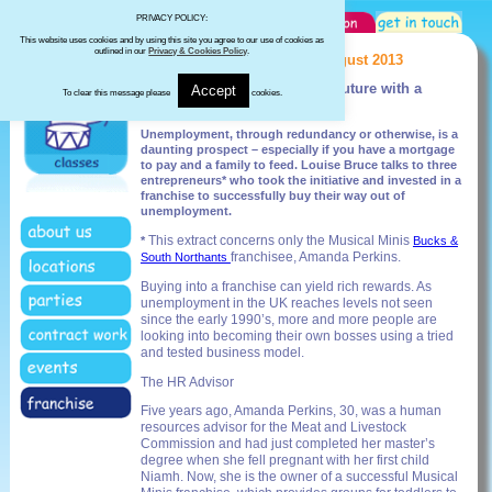
PRIVACY POLICY:
This website uses cookies and by using this site you agree to our use of cookies as
outlined in our
Privacy & Cookies Policy
.
The Franchise Magazine - August 2013
Unemployed? Invest in your future with a
Accept
To clear this message please
cookies.
franchise
Unemployment, through redundancy or otherwise, is a
daunting prospect – especially if you have a mortgage
to pay and a family to feed. Louise Bruce talks to three
entrepreneurs* who took the initiative and invested in a
franchise to successfully buy their way out of
unemployment.
This extract concerns only the Musical Minis
*
Bucks &
franchisee, Amanda Perkins.
South Northants
Buying into a franchise can yield rich rewards. As
unemployment in the UK reaches levels not seen
since the early 1990’s, more and more people are
looking into becoming their own bosses using a tried
and tested business model.
The HR Advisor
Five years ago, Amanda Perkins, 30, was a human
resources advisor for the Meat and Livestock
Commission and had just completed her master’s
degree when she fell pregnant with her first child
Niamh. Now, she is the owner of a successful Musical