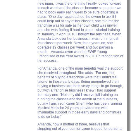
new mum, it was the one thing I really looked forward
to each week and the classes became so popular we
had to book early each week to be sure of getting a
place. “One day I approached the owner to ask if I
could help out at any of her classes; she told me the
franchise was for sale as her own child was unwell
and she was finding it hard to cope. I started training
in January, in April 2010 I bought the business. When
Amanda took over her business, it was running just
four classes per week. Now, three years on, she
operates 19 classes per week and two parties a
month – Amanda even won the EWIF Young
Franchisee of the Year award in 2010 in recognition of
her success.
For Amanda, one of the main benefits was the support
she received throughout. She adds: “For me, the
benefits of buying a franchise were that I didn’t feel
‘alone’ in those early days. Being unemployed then
buying a business are both scary things to go through,
but with a franchise business I knew I had support
from day one. “Not only did I receive full training on
running the classes and the admin of the business,
but my franchisor Karen Sherr, who has been running
Musical Minis for 24 years, provided me with
invaluable support in those early days and continues
to do so today.”
Amanda, now a mother of three, believes that
stepping out of your comfort zone is good for personal