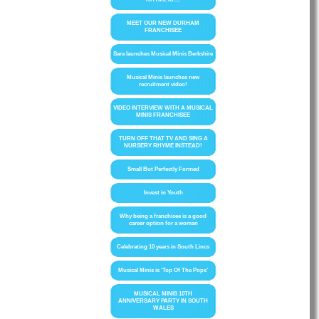
MEET OUR NEW DURHAM
FRANCHISEE
Sara launches Musical Minis Berkshire
Musical Minis launches new
recruitment video!
VIDEO INTERVIEW WITH A MUSICAL
MINIS FRANCHISEE
TURN OFF THAT TV AND SING A
NURSERY RHYME INSTEAD!
Small But Perfectly Formed
Invest in Youth
Why being a franchisee is a good
career option for a woman
Celebrating 10 years in South Lincs
Musical Minis is ‘Top Of The Pops’
MUSICAL MINIS 10TH
ANNIVERSARY PARTY IN SOUTH
WALES