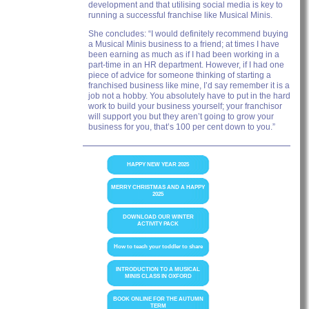
development and that utilising social media is key to
running a successful franchise like Musical Minis.
She concludes: “I would definitely recommend buying
a Musical Minis business to a friend; at times I have
been earning as much as if I had been working in a
part-time in an HR department. However, if I had one
piece of advice for someone thinking of starting a
franchised business like mine, I’d say remember it is a
job not a hobby. You absolutely have to put in the hard
work to build your business yourself; your franchisor
will support you but they aren’t going to grow your
business for you, that’s 100 per cent down to you.”
HAPPY NEW YEAR 2025
MERRY CHRISTMAS AND A HAPPY
2025
DOWNLOAD OUR WINTER
ACTIVITY PACK
How to teach your toddler to share
INTRODUCTION TO A MUSICAL
MINIS CLASS IN OXFORD
BOOK ONLINE FOR THE AUTUMN
TERM