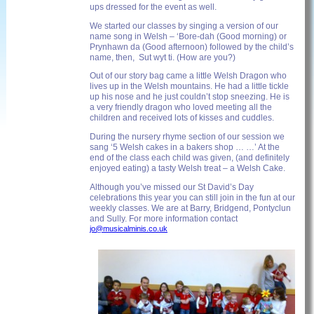
ups dressed for the event as well.
We started our classes by singing a version of our
name song in Welsh – ‘Bore-dah (Good morning) or
Prynhawn da (Good afternoon) followed by the child’s
name, then, Sut wyt ti. (How are you?)
Out of our story bag came a little Welsh Dragon who
lives up in the Welsh mountains. He had a little tickle
up his nose and he just couldn’t stop sneezing. He is
a very friendly dragon who loved meeting all the
children and received lots of kisses and cuddles.
During the nursery rhyme section of our session we
sang ‘5 Welsh cakes in a bakers shop … …’ At the
end of the class each child was given, (and definitely
enjoyed eating) a tasty Welsh treat – a Welsh Cake.
Although you’ve missed our St David’s Day
celebrations this year you can still join in the fun at our
weekly classes. We are at Barry, Bridgend, Pontyclun
and Sully. For more information contact
jo@musicalminis.co.uk