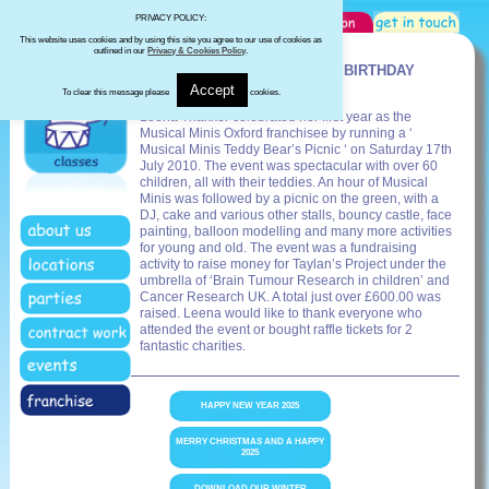
PRIVACY POLICY:
This website uses cookies and by using this site you agree to our use of cookies as
outlined in our
Privacy & Cookies Policy
.
TEDDY BEAR'S PICNIC – 1ST BIRTHDAY
FUNDRAISER
Accept
To clear this message please
cookies.
Leena Thakker celebrated her first year as the
Musical Minis Oxford franchisee by running a ‘
Musical Minis Teddy Bear’s Picnic ‘ on Saturday 17th
July 2010. The event was spectacular with over 60
children, all with their teddies. An hour of Musical
Minis was followed by a picnic on the green, with a
DJ, cake and various other stalls, bouncy castle, face
painting, balloon modelling and many more activities
for young and old. The event was a fundraising
activity to raise money for Taylan’s Project under the
umbrella of ‘Brain Tumour Research in children’ and
Cancer Research UK. A total just over £600.00 was
raised. Leena would like to thank everyone who
attended the event or bought raffle tickets for 2
fantastic charities.
HAPPY NEW YEAR 2025
MERRY CHRISTMAS AND A HAPPY
2025
DOWNLOAD OUR WINTER