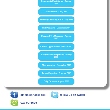
Community Practitioner - August
2008
The Guardian - July 2008
Edinburgh Evening News - May 2005
Red Magazine - December 2004
Baby and You Magazine - August
2003
CPVHA Opportunities - March 2003
Baby and You Magazine - January
2003
Chat Magazine - November 2002
Tamba Magazine - Summer 2002
Daily Express - August 2002
join us on facebook
follow us on twitter
read our blog