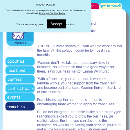
PRIVACY POLICY:
This website uses cookies and by using this site you agree to our use of cookies as
outlined in our
Privacy & Cookies Policy
.
Daily Mail - March 2009
Business can be a flexible friend
Accept
To clear this message please
cookies.
Linda Whitney Monday March 23, 2009
YOU NEED more money, but you want to work around
the family? The solution could be to invest in a
franchise.
‘Women don’t like taking unnecessary risks in
business, so a franchise makes a good way in for
them,’ says business mentor Emma Wimhurst.
‘With a franchise, you can research whether its
formula works, you get support from the franchisor
and become part of a team. Women thrive in that kind
of environment.’
Franchisors say the economic situation is
encouraging more women to apply for franchises.
But do not imagine a franchise is like a pin-money job.
Franchisors expect you to grow the business. Be
realistic about the time you can devote to the
business. As well as delivering your service, you must
make time for paperwork, administration and