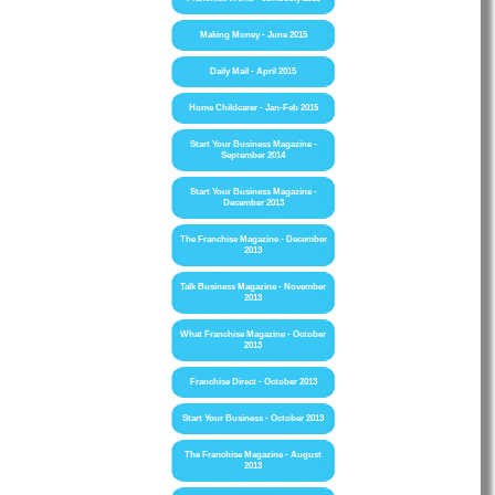
Making Money - June 2015
Daily Mail - April 2015
Home Childcarer - Jan-Feb 2015
Start Your Business Magazine -
September 2014
Start Your Business Magazine -
December 2013
The Franchise Magazine - December
2013
Talk Business Magazine - November
2013
What Franchise Magazine - October
2013
Franchise Direct - October 2013
Start Your Business - October 2013
The Franchise Magazine - August
2013