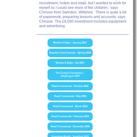
recruitment, hotels and retail, but I wanted to work for
myself so I could see more of the children,’ says
Chrissie from Swindon, Wiltshire. ‘There is quite a bit
of paperwork, preparing lessons and accounts, says
Chrissie. The £8,000 investment includes equipment
and advertising.
Mother & Baby - January 2017
Brendon Care Connect - Spring 2019
Mother & Baby - Oct 2017
The Costco Connection -
July/August 2017
Reed Commercial - October 2016
Reed Commercial - May 2016
Reed Commercial - March 2016
Reed Commercial - February 2016
Reed Commercial - December 2015
Franchise World - June/July 2015