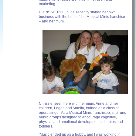
marketing.
CHRISSIE ROLLS 31, recently started her own
business with the help of the Musical Minis franchise
– and her mum.
Chrissie, seen here with her mum, Anne and her
children, Logan and Amelia, trained as a classical
opera singer. As a Musical Minis franchisee, she runs
music groups designed to encourage cognitive,
physical and emotional development in babies and
toddlers.
‘Music ended up as a hobby, and I was working in