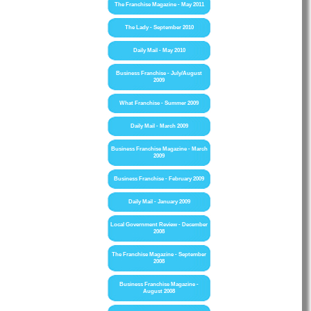
The Franchise Magazine - May 2011
The Lady - September 2010
Daily Mail - May 2010
Business Franchise - July/August
2009
What Franchise - Summer 2009
Daily Mail - March 2009
Business Franchise Magazine - March
2009
Business Franchise - February 2009
Daily Mail - January 2009
Local Government Review - December
2008
The Franchise Magazine - September
2008
Business Franchise Magazine -
August 2008