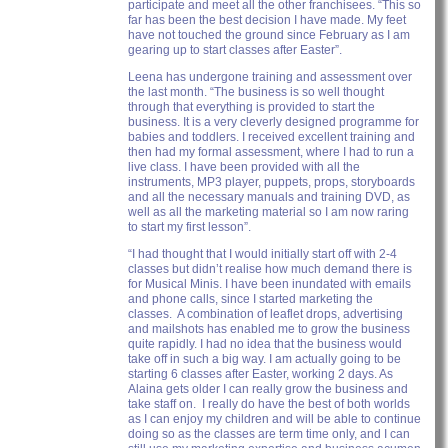
participate and meet all the other franchisees. “This so
far has been the best decision I have made. My feet
have not touched the ground since February as I am
gearing up to start classes after Easter”.
Leena has undergone training and assessment over
the last month. “The business is so well thought
through that everything is provided to start the
business. It is a very cleverly designed programme for
babies and toddlers. I received excellent training and
then had my formal assessment, where I had to run a
live class. I have been provided with all the
instruments, MP3 player, puppets, props, storyboards
and all the necessary manuals and training DVD, as
well as all the marketing material so I am now raring
to start my first lesson”.
“I had thought that I would initially start off with 2-4
classes but didn’t realise how much demand there is
for Musical Minis. I have been inundated with emails
and phone calls, since I started marketing the
classes. A combination of leaflet drops, advertising
and mailshots has enabled me to grow the business
quite rapidly. I had no idea that the business would
take off in such a big way. I am actually going to be
starting 6 classes after Easter, working 2 days. As
Alaina gets older I can really grow the business and
take staff on. I really do have the best of both worlds
as I can enjoy my children and will be able to continue
doing so as the classes are term time only, and I can