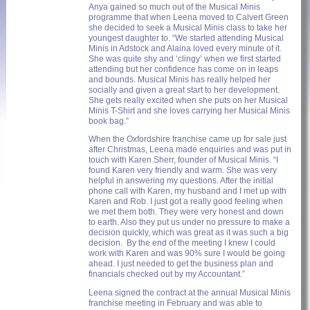
Anya gained so much out of the Musical Minis
programme that when Leena moved to Calvert Green
she decided to seek a Musical Minis class to take her
youngest daughter to. “We started attending Musical
Minis in Adstock and Alaina loved every minute of it.
She was quite shy and ‘clingy’ when we first started
attending but her confidence has come on in leaps
and bounds. Musical Minis has really helped her
socially and given a great start to her development.
She gets really excited when she puts on her Musical
Minis T-Shirt and she loves carrying her Musical Minis
book bag.”
When the Oxfordshire franchise came up for sale just
after Christmas, Leena made enquiries and was put in
touch with Karen Sherr, founder of Musical Minis. “I
found Karen very friendly and warm. She was very
helpful in answering my questions. After the initial
phone call with Karen, my husband and I met up with
Karen and Rob. I just got a really good feeling when
we met them both. They were very honest and down
to earth. Also they put us under no pressure to make a
decision quickly, which was great as it was such a big
decision. By the end of the meeting I knew I could
work with Karen and was 90% sure I would be going
ahead. I just needed to get the business plan and
financials checked out by my Accountant.”
Leena signed the contract at the annual Musical Minis
franchise meeting in February and was able to