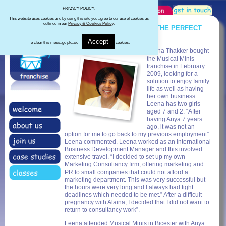
PRIVACY POLICY:
This website uses cookies and by using this site you agree to our use of cookies as
outlined in our
Privacy & Cookies Policy
.
MUSICAL MINIS PROVIDING THE PERFECT
SOLUTION
Accept
To clear this message please
cookies.
Leena Thakker bought
the Musical Minis
franchise in February
2009, looking for a
solution to enjoy family
life as well as having
her own business.
Leena has two girls
aged 7 and 2. “After
having Anya 7 years
ago, it was not an
option for me to go back to my previous employment”
Leena commented. Leena worked as an International
Business Development Manager and this involved
extensive travel. “I decided to set up my own
Marketing Consultancy firm, offering marketing and
PR to small companies that could not afford a
marketing department. This was very successful but
the hours were very long and I always had tight
deadlines which needed to be met.” After a difficult
pregnancy with Alaina, I decided that I did not want to
return to consultancy work”.
Leena attended Musical Minis in Bicester with Anya.