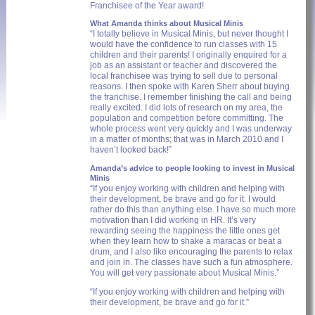
Franchisee of the Year award!
What Amanda thinks about Musical Minis
“I totally believe in Musical Minis, but never thought I
would have the confidence to run classes with 15
children and their parents! I originally enquired for a
job as an assistant or teacher and discovered the
local franchisee was trying to sell due to personal
reasons. I then spoke with Karen Sherr about buying
the franchise. I remember finishing the call and being
really excited. I did lots of research on my area, the
population and competition before committing. The
whole process went very quickly and I was underway
in a matter of months; that was in March 2010 and I
haven’t looked back!”
Amanda’s advice to people looking to invest in Musical
Minis
“If you enjoy working with children and helping with
their development, be brave and go for it. I would
rather do this than anything else. I have so much more
motivation than I did working in HR. It’s very
rewarding seeing the happiness the little ones get
when they learn how to shake a maracas or beat a
drum, and I also like encouraging the parents to relax
and join in. The classes have such a fun atmosphere.
You will get very passionate about Musical Minis.”
“If you enjoy working with children and helping with
their development, be brave and go for it.”