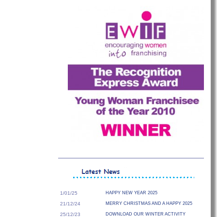
1/01/25
HAPPY NEW YEAR 2025
21/12/24
MERRY CHRISTMAS AND A HAPPY 2025
25/12/23
DOWNLOAD OUR WINTER ACTIVITY