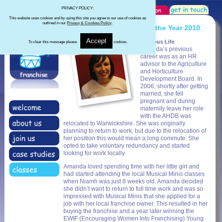
PRIVACY POLICY:
This website uses cookies and by using this site you agree to our use of cookies as
outlined in our
Privacy & Cookies Policy
.
EWIF Young Franchisee of the Year 2010
Accept
Previous Life
To clear this message please
cookies.
Amanda’s previous
career was as an HR
advisor to the Agriculture
and Horticulture
Development Board. In
2006, shortly after getting
married, she fell
pregnant and during
maternity leave her role
with the AHDB was
relocated to Warwickshire. She was originally
planning to return to work, but due to the relocation of
her position this would mean a long commute. She
opted to take voluntary redundancy and started
looking for work locally.
Amanda loved spending time with her little girl and
had started attending the local Musical Minis classes
when Niamh was just 8 weeks old. Amanda decided
she didn’t want to return to full time work and was so
impressed with Musical Minis that she applied for a
job with her local franchise owner. This resulted in her
buying the franchise and a year later winning the
EWIF (Encouraging Women Into Franchising) Young