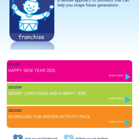
a flexible approach to business that can
help you shape future generations.
1/01/25
HAPPY NEW YEAR 2025
read more
21/12/24
MERRY CHRISTMAS AND A HAPPY 2025
read more
25/12/23
DOWNLOAD OUR WINTER ACTIVITY PACK
read more
join us on facebook
follow us on twitter