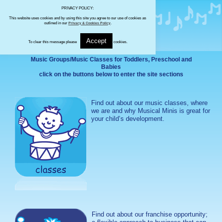
PRIVACY POLICY:
This website uses cookies and by using this site you agree to our use of cookies as
outlined in our
Privacy & Cookies Policy
.
Accept
To clear this message please
cookies.
Music Groups/Music Classes for Toddlers, Preschool and
Babies
click on the buttons below to enter the site sections
Find out about our music classes, where
we are and why Musical Minis is great for
your child’s development.
Find out about our franchise opportunity;